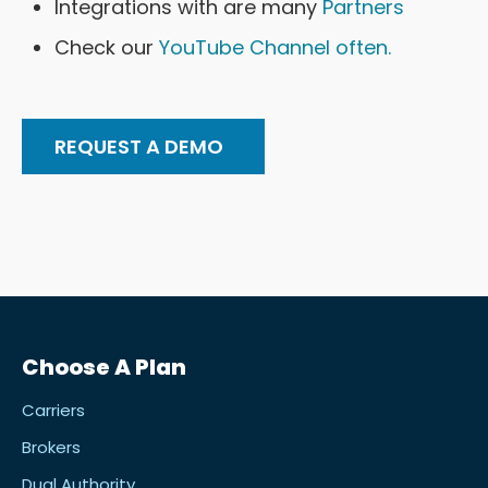
Integrations with are many
Partners
Check our
YouTube Channel often.
REQUEST A DEMO
Choose A Plan
Carriers
Brokers
Dual Authority