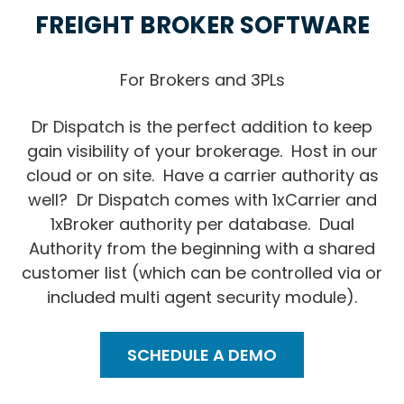
FREIGHT BROKER SOFTWARE
For Brokers and 3PLs
Dr Dispatch is the perfect addition to keep
gain visibility of your brokerage. Host in our
cloud or on site. Have a carrier authority as
well? Dr Dispatch comes with 1xCarrier and
1xBroker authority per database. Dual
Authority from the beginning with a shared
customer list (which can be controlled via or
included multi agent security module).
SCHEDULE A DEMO