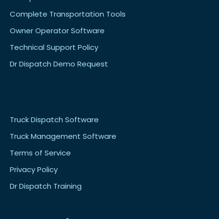
Complete Transportation Tools
Owner Operator Software
Technical Support Policy
Dr Dispatch Demo Request
Truck Dispatch Software
Truck Management Software
Terms of Service
Privacy Policy
Dr Dispatch Training