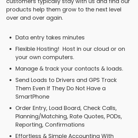
customers typically stay with us and find our
products help them grow to the next level
over and over again.
Data entry takes minutes
Flexible Hosting! Host in our cloud or on
your own computers.
Manage & track your contacts & loads.
Send Loads to Drivers and GPS Track
Them Even If They Do Not Have a
SmartPhone
Order Entry, Load Board, Check Calls,
Planning/Matching, Rate Quotes, PODs,
Reporting, Confirmations
Effortless & Simple Accounting With