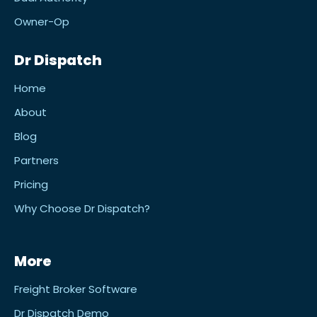
Owner-Op
Dr Dispatch
Home
About
Blog
Partners
Pricing
Why Choose Dr Dispatch?
More
Freight Broker Software
Dr Dispatch Demo