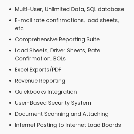
Multi-User, Unlimited Data, SQL database
E-mail rate confirmations, load sheets,
etc
Comprehensive Reporting Suite
Load Sheets, Driver Sheets, Rate
Confirmation, BOLs
Excel Exports/PDF
Revenue Reporting
Quickbooks Integration
User-Based Security System
Document Scanning and Attaching
Internet Posting to Internet Load Boards