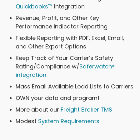
Quickbooks™
Integration
Revenue, Profit, and Other Key
Performance Indicator Reporting
Flexible Reporting with PDF, Excel, Email,
and Other Export Options
Keep Track of Your Carrier’s Safety
Rating/Compliance w/
Saferwatch®
integration
Mass Email Available Load Lists to Carriers
OWN your data and program!
More about our
Freight Broker TMS
Modest
System Requirements