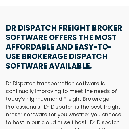
DR DISPATCH FREIGHT BROKER
SOFTWARE OFFERS THE MOST
AFFORDABLE AND EASY-TO-
USE BROKERAGE DISPATCH
SOFTWARE AVAILABLE.
Dr Dispatch transportation software is
continually improving to meet the needs of
today’s high-demand Freight Brokerage
Professionals. Dr Dispatch is the best freight
broker software for you whether you choose
to host in our cloud or self host. Dr Dispatch