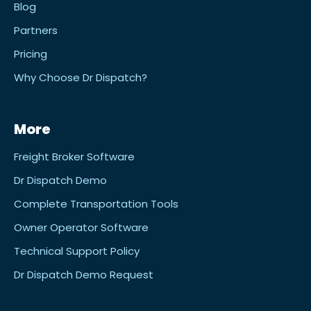
Blog
Partners
Pricing
Why Choose Dr Dispatch?
More
Freight Broker Software
Dr Dispatch Demo
Complete Transportation Tools
Owner Operator Software
Technical Support Policy
Dr Dispatch Demo Request