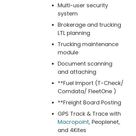
Multi-user security
system
Brokerage and trucking
LTL planning
Trucking maintenance
module
Document scanning
and attaching
**Fuel Import (T-Check/
Comdata/ FleetOne )
**Freight Board Posting
GPS Track & Trace with
Macropoint
, Peoplenet,
and 4Kites