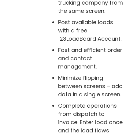
trucking company from
the same screen.
Post available loads
with a free
123LoadBoard Account.
Fast and efficient order
and contact
management.
Minimize flipping
between screens – add
data in a single screen.
Complete operations
from dispatch to
invoice. Enter load once
and the load flows