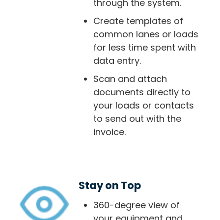
through the system.
Create templates of
common lanes or loads
for less time spent with
data entry.
Scan and attach
documents directly to
your loads or contacts
to send out with the
invoice.
Stay on Top
360-degree view of
your equipment and