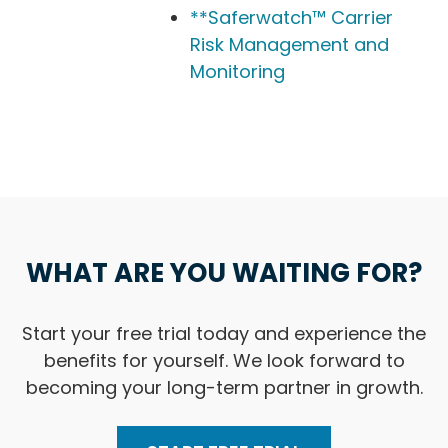
**Saferwatch™ Carrier
Risk Management and
Monitoring
WHAT ARE YOU WAITING FOR?
Start your free trial today and experience the
benefits for yourself. We look forward to
becoming your long-term partner in growth.