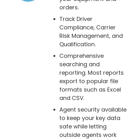
orders.
Track Driver
Compliance, Carrier
Risk Management, and
Qualification.
Comprehensive
searching and
reporting. Most reports
export to popular file
formats such as Excel
and CSV.
Agent security available
to keep your key data
safe while letting
outside agents work