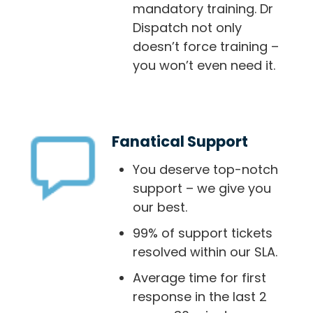
mandatory training. Dr
Dispatch not only
doesn’t force training –
you won’t even need it.
Fanatical Support
You deserve top-notch
support – we give you
our best.
99% of support tickets
resolved within our SLA.
Average time for first
response in the last 2