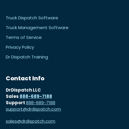
Truck Dispatch Software
Truck Management Software
Terms of Service
Privacy Policy
Dr Dispatch Training
Contact Info
DrDispatch LLC
Sales
888-689-7188
Support
888-689-7188
support@drdispatch.com
sales@drdispatch.com