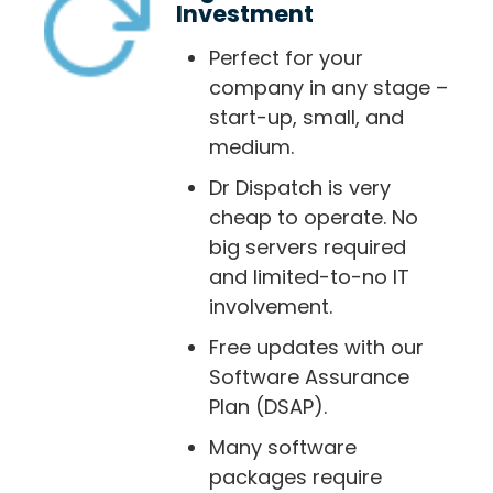
Investment
Perfect for your
company in any stage –
start-up, small, and
medium.
Dr Dispatch is very
cheap to operate. No
big servers required
and limited-to-no IT
involvement.
Free updates with our
Software Assurance
Plan (DSAP).
Many software
packages require