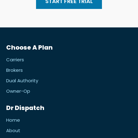
START FREE TRIAL
Choose A Plan
Carriers
Brokers
Dual Authority
Owner-Op
Dr Dispatch
Home
About