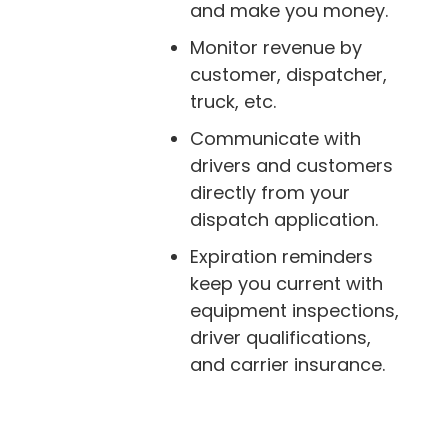
and make you money.
Monitor revenue by
customer, dispatcher,
truck, etc.
Communicate with
drivers and customers
directly from your
dispatch application.
Expiration reminders
keep you current with
equipment inspections,
driver qualifications,
and carrier insurance.