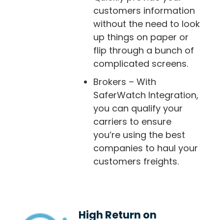
customers information
without the need to look
up things on paper or
flip through a bunch of
complicated screens.
Brokers – With
SaferWatch Integration,
you can qualify your
carriers to ensure
you’re using the best
companies to haul your
customers freights.
High Return on