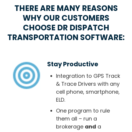
THERE ARE MANY REASONS
WHY OUR CUSTOMERS
CHOOSE DR DISPATCH
TRANSPORTATION SOFTWARE:
Stay Productive
Integration to GPS Track
& Trace Drivers with any
cell phone, smartphone,
ELD.
One program to rule
them all – run a
brokerage
and
a