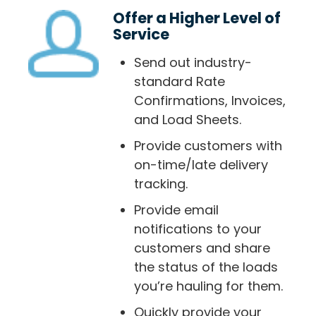
Offer a Higher Level of
Service
Send out industry-
standard Rate
Confirmations, Invoices,
and Load Sheets.
Provide customers with
on-time/late delivery
tracking.
Provide email
notifications to your
customers and share
the status of the loads
you’re hauling for them.
Quickly provide your