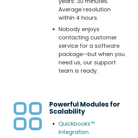
years: 30 minutes.
Average resolution
within 4 hours.
Nobody enjoys
contacting customer
service for a software
package—but when you
need us, our support
team is ready.
Powerful Modules for
Scalability
Quickbooks™
Integration