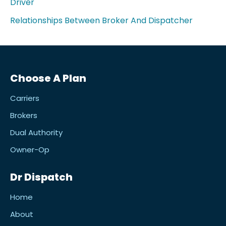
Driver
Relationships Between Broker And Dispatcher
Choose A Plan
Carriers
Brokers
Dual Authority
Owner-Op
Dr Dispatch
Home
About