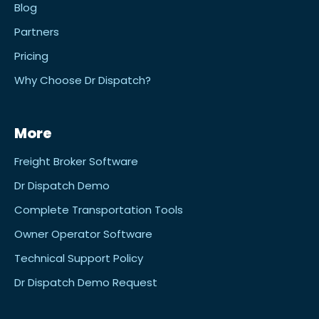
Blog
Partners
Pricing
Why Choose Dr Dispatch?
More
Freight Broker Software
Dr Dispatch Demo
Complete Transportation Tools
Owner Operator Software
Technical Support Policy
Dr Dispatch Demo Request