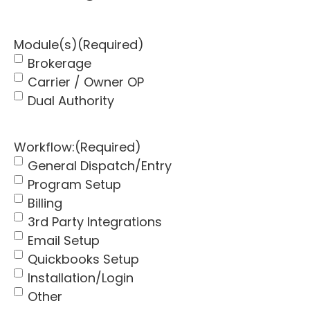
Module(s)
(Required)
Brokerage
Carrier / Owner OP
Dual Authority
Workflow:
(Required)
General Dispatch/Entry
Program Setup
Billing
3rd Party Integrations
Email Setup
Quickbooks Setup
Installation/Login
Other