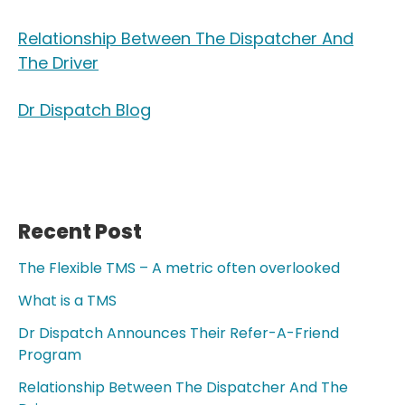
Relationship Between The Dispatcher And
The Driver
Dr Dispatch Blog
Recent Post
Primary
Sidebar
The Flexible TMS – A metric often overlooked
What is a TMS
Dr Dispatch Announces Their Refer-A-Friend
Program
Relationship Between The Dispatcher And The