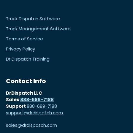
Truck Dispatch Software
Truck Management Software
Terms of Service
Privacy Policy
Dr Dispatch Training
Contact Info
DrDispatch LLC
Sales
888-689-7188
Support
888-689-7188
support@drdispatch.com
sales@drdispatch.com