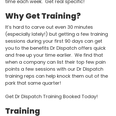
time each week. Get real specific!
Why Get Training?
It’s hard to carve out even 30 minutes
(especially lately!) but getting a few training
sessions during your first 90 days can get
you to the benefits Dr Dispatch offers quick
and free up your time earlier. We find that
when a company can list their top few pain
points a few sessions with our Dr Dispatch
training reps can help knock them out of the
park that same quarter!
Get Dr Dispatch Training Booked Today!
Training