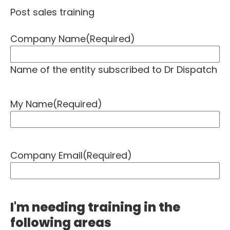
Post sales training
Company Name
(Required)
Name of the entity subscribed to Dr Dispatch
My Name
(Required)
Company Email
(Required)
I'm needing training in the
following areas