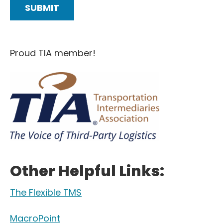
Proud TIA member!
Other Helpful Links:
The Flexible TMS
MacroPoint