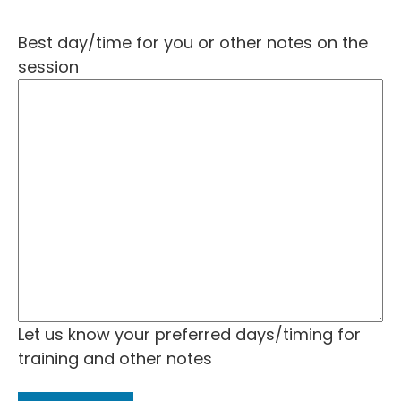
Best day/time for you or other notes on the
session
Let us know your preferred days/timing for
training and other notes