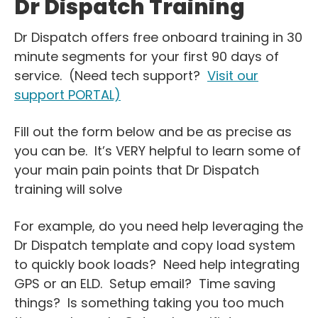
Dr Dispatch Training
Dr Dispatch offers free onboard training in 30
minute segments for your first 90 days of
service. (Need tech support?
Visit our
support PORTAL)
Fill out the form below and be as precise as
you can be. It’s VERY helpful to learn some of
your main pain points that Dr Dispatch
training will solve
For example, do you need help leveraging the
Dr Dispatch template and copy load system
to quickly book loads? Need help integrating
GPS or an ELD. Setup email? Time saving
things? Is something taking you too much